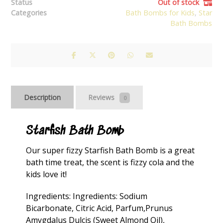
Status
Out of stock
Categories
Bath Bombs for Kids
,
Star
Bath Bombs
Description
Reviews
0
Starfish Bath Bomb
Our super fizzy Starfish Bath Bomb is a great
bath time treat, the scent is fizzy cola and the
kids love it!
Ingredients: Ingredients: Sodium
Bicarbonate, Citric Acid, Parfum,Prunus
Amygdalus Dulcis (Sweet Almond Oil),