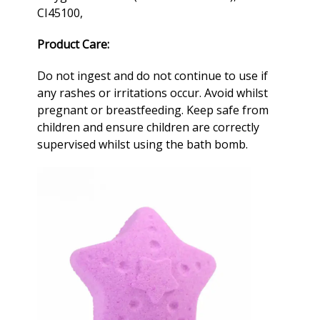
CI45100,
Product Care:
Do not ingest and do not continue to use if
any rashes or irritations occur. Avoid whilst
pregnant or breastfeeding. Keep safe from
children and ensure children are correctly
supervised whilst using the
bath bomb
.