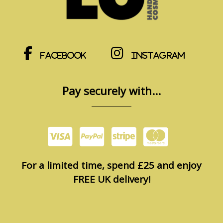
Facebook
Instagram
Pay securely with...
For a limited time, spend £25 and enjoy
FREE UK delivery!