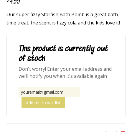
£
4.99
Our super fizzy Starfish Bath Bomb is a great bath
time treat, the scent is fizzy cola and the kids love it!
This product is currently out
of stock
Don't worry! Enter your email address and
we'll notify you when it's available again
Add me to waitlist