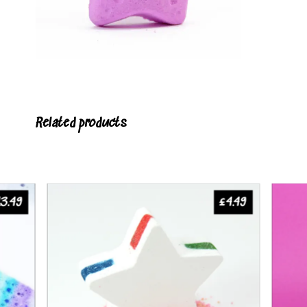
Related products
13.49
£
4.49