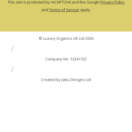
This site is protected by reCAPTCHA and the Google
Privacy Policy
and
Terms of Service
apply.
© Luxury Organics UK Ltd 2026
Company No: 13241722
Created by Jabu Designs Ltd