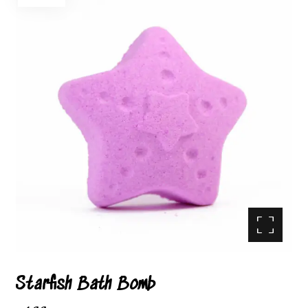
Enlarge the image
Starfish Bath Bomb