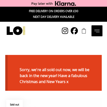
FREE DELIVERY ON ORDERS OVER £30
NEXT DAY DELIVERY AVAILABLE
Sorry, we're all sold out now, we will be
back in the new year! Have a fabulous
Christmas and New Years x
Sold out