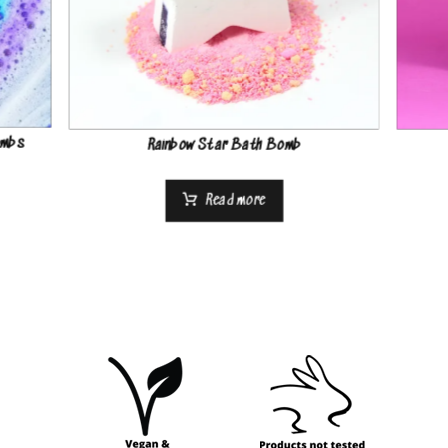
ombs
Rainbow Star Bath Bomb
Read more