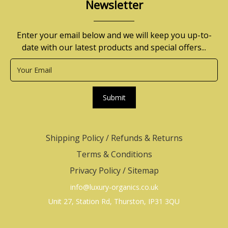
Newsletter
Enter your email below and we will keep you up-to-
date with our latest products and special offers...
Submit
Shipping Policy
/
Refunds & Returns
Terms & Conditions
Privacy Policy
/
Sitemap
info@luxury-organics.co.uk
Unit 27, Station Rd, Thurston, IP31 3QU