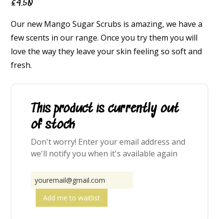
£
4.50
Our new Mango Sugar Scrubs is amazing, we have a
few scents in our range. Once you try them you will
love the way they leave your skin feeling so soft and
fresh.
This product is currently out
of stock
Don't worry! Enter your email address and
we'll notify you when it's available again
Add me to waitlist