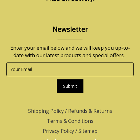
Newsletter
Enter your email below and we will keep you up-to-
date with our latest products and special offers...
Submit
Shipping Policy
/
Refunds & Returns
Terms & Conditions
Privacy Policy
/
Sitemap