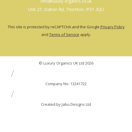
info@luxury-organics.co.uk
Unit 27, Station Rd, Thurston, IP31 3QU
This site is protected by reCAPTCHA and the Google
Privacy Policy
and
Terms of Service
apply.
© Luxury Organics UK Ltd 2026
Company No: 13241722
Created by Jabu Designs Ltd