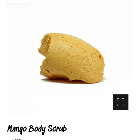
Enlarge the image
Mango Body Scrub