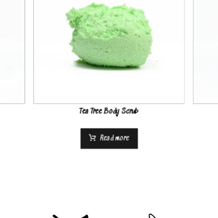
Tea Tree Body Scrub
Read more