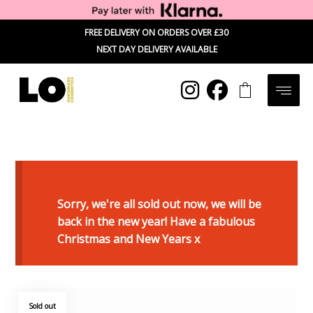
FREE DELIVERY ON ORDERS OVER £30
NEXT DAY DELIVERY AVAILABLE
Sorry, we're all sold out now, we will be
back in the new year! Have a fabulous
Christmas and New Years x
Sold out