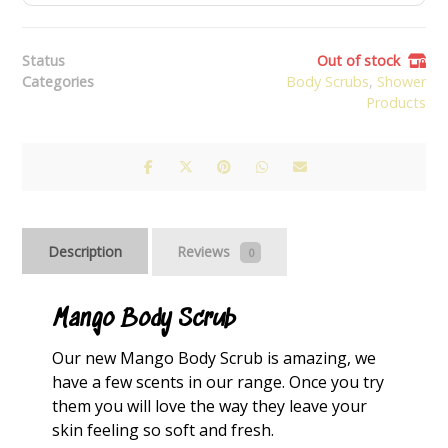
Status
Out of stock
Categories
Body Scrubs
,
Shower
Products
Description
Reviews
0
Mango Body Scrub
Our new Mango Body Scrub is amazing, we
have a few scents in our
range
. Once you try
them you will love the way they leave your
skin feeling so soft and fresh.