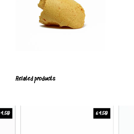
Related products
£
4.50
£
4.50