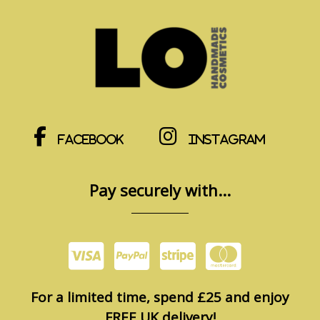
Facebook
Instagram
Pay securely with...
For a limited time, spend £25 and enjoy
FREE UK delivery!