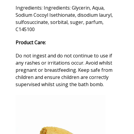
Ingredients: Ingredients: Glycerin, Aqua,
Sodium Cocoyl Isethionate, disodium lauryl,
sulfosuccinate, sorbital, suger, parfum,
C145100
Product Care:
Do not ingest and do not continue to use if
any rashes or irritations occur. Avoid whilst
pregnant or breastfeeding. Keep safe from
children and ensure children are correctly
supervised whilst using the
bath bomb
.